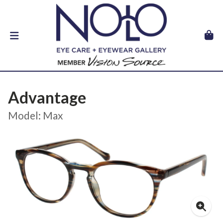
Advantage
Model: Max