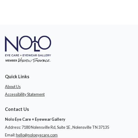
Quick Links
About Us
Accessibility Statement
Contact Us
Nolo Eye Care + Eyewear Gallery
Address: 7180 Nolensville Rd, Suite 1E ​​​​​​, Nolensville TN 37135
Email:
hello@noloeyecare.com