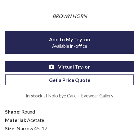
BROWN HORN
Add to My Try-on
Available in-office
Virtual Try-on
Get a Price Quote
In stock
at Nolo Eye Care + Eyewear Gallery
Shape:
Round
Material:
Acetate
Size:
Narrow 45-17