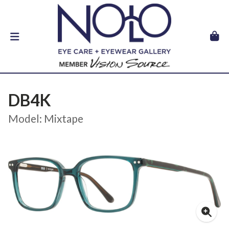
DB4K
Model: Mixtape