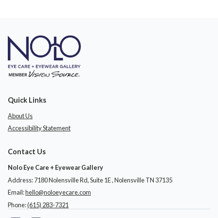
Quick Links
About Us
Accessibility Statement
Contact Us
Nolo Eye Care + Eyewear Gallery
Address: 7180 Nolensville Rd, Suite 1E ​​​​​​, Nolensville TN 37135
Email:
hello@noloeyecare.com
Phone:
(615) 283-7321