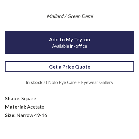
Mallard / Green Demi
Add to My Try-on
Available in-office
Get a Price Quote
In stock
at Nolo Eye Care + Eyewear Gallery
Shape:
Square
Material:
Acetate
Size:
Narrow 49-16