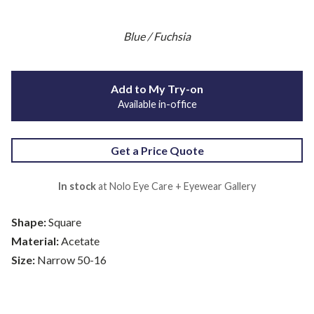
Blue / Fuchsia
Add to My Try-on
Available in-office
Get a Price Quote
In stock
at Nolo Eye Care + Eyewear Gallery
Shape:
Square
Material:
Acetate
Size:
Narrow 50-16