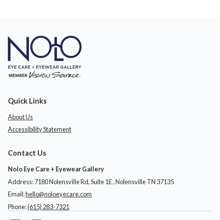
Quick Links
About Us
Accessibility Statement
Contact Us
Nolo Eye Care + Eyewear Gallery
Address: 7180 Nolensville Rd, Suite 1E ​​​​​​, Nolensville TN 37135
Email:
hello@noloeyecare.com
Phone:
(615) 283-7321