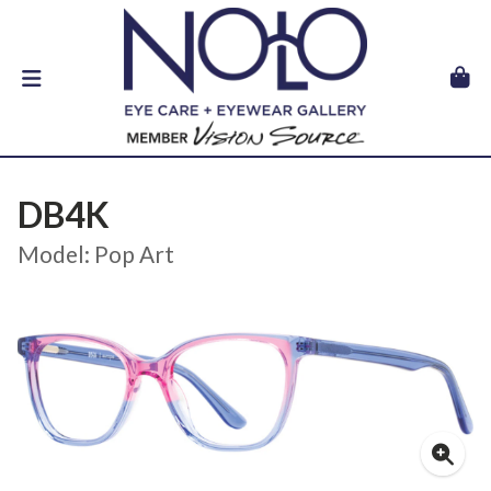
DB4K
Model: Pop Art