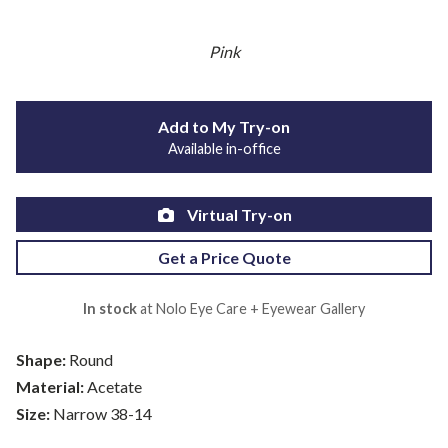
Pink
Add to My Try-on
Available in-office
Virtual Try-on
Get a Price Quote
In stock
at Nolo Eye Care + Eyewear Gallery
Shape:
Round
Material:
Acetate
Size:
Narrow 38-14