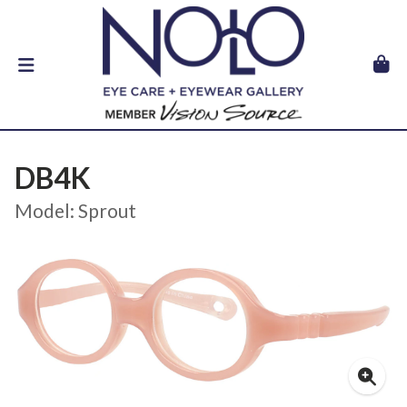
DB4K
Model: Sprout