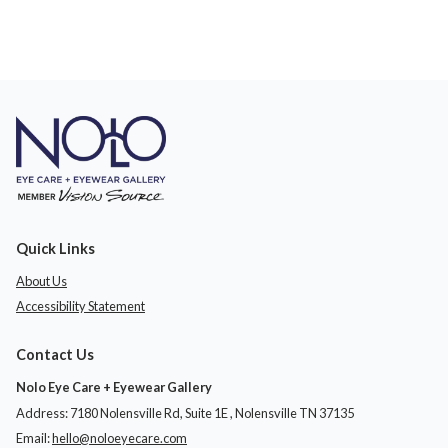
Quick Links
About Us
Accessibility Statement
Contact Us
Nolo Eye Care + Eyewear Gallery
Address: 7180 Nolensville Rd, Suite 1E ​​​​​​, Nolensville TN 37135
Email:
hello@noloeyecare.com