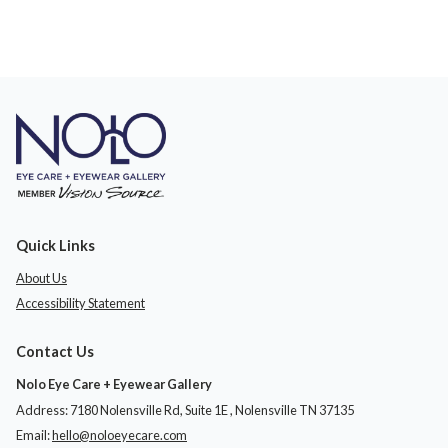
Quick Links
About Us
Accessibility Statement
Contact Us
Nolo Eye Care + Eyewear Gallery
Address: 7180 Nolensville Rd, Suite 1E ​​​​​​, Nolensville TN 37135
Email:
hello@noloeyecare.com