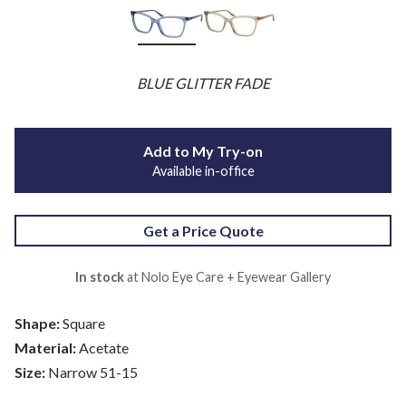
BLUE GLITTER FADE
Add to My Try-on
Available in-office
Get a Price Quote
In stock
at Nolo Eye Care + Eyewear Gallery
Shape:
Square
Material:
Acetate
Size:
Narrow 51-15