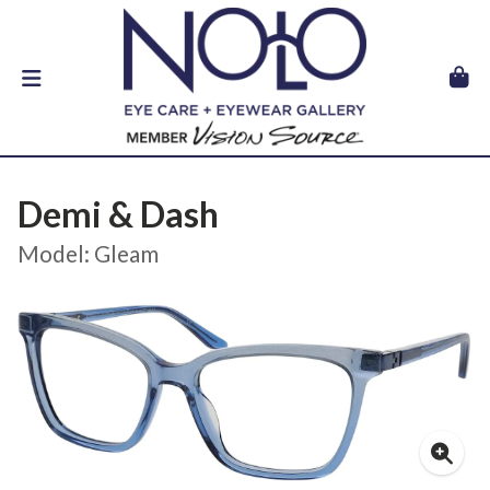
Demi & Dash
Model: Gleam