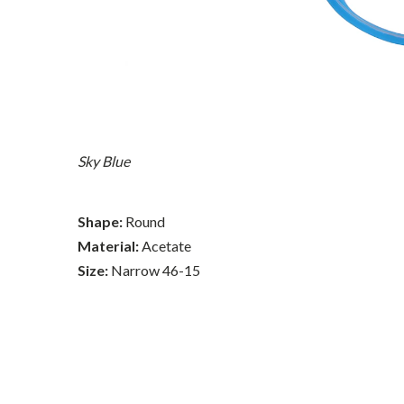
Sky Blue
Shape:
Round
Material:
Acetate
Size:
Narrow 46-15