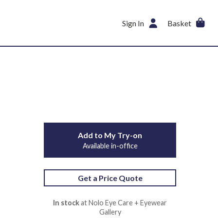
Sign In
Basket
Add to My Try-on
Available in-office
Get a Price Quote
In stock
at Nolo Eye Care + Eyewear
Gallery