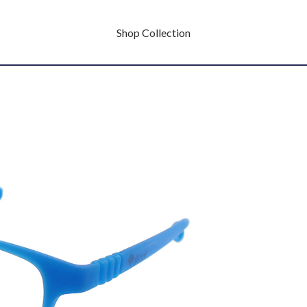
Shop Collection