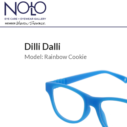
Dilli Dalli
Model: Rainbow Cookie