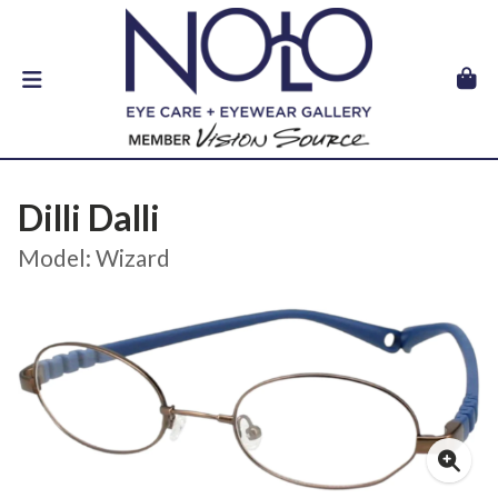
Dilli Dalli
Model: Wizard