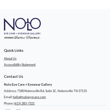
Quick Links
About Us
Accessibility Statement
Contact Us
Nolo Eye Care + Eyewear Gallery
Address: 7180 Nolensville Rd, Suite 1E ​​​​​​, Nolensville TN 37135
Email:
hello@noloeyecare.com
Phone:
(615) 283-7321