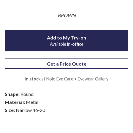
BROWN
Add to My Try-on
Available in-office
Get a Price Quote
In stock
at Nolo Eye Care + Eyewear Gallery
Shape:
Round
Material:
Metal
Size:
Narrow 46-20