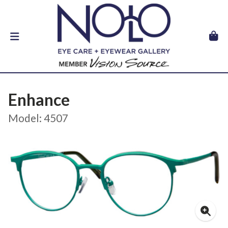
Enhance
Model: 4507