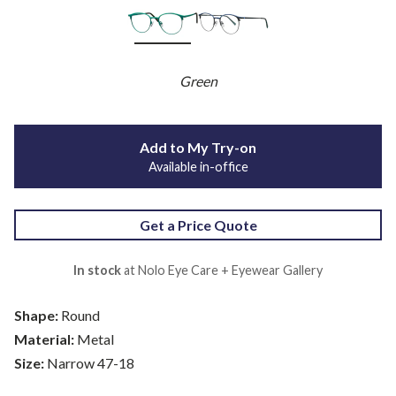
Green
Add to My Try-on
Available in-office
Get a Price Quote
In stock
at Nolo Eye Care + Eyewear Gallery
Shape:
Round
Material:
Metal
Size:
Narrow 47-18