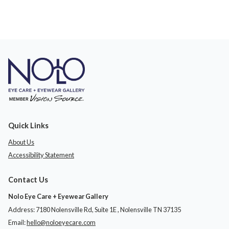
Quick Links
About Us
Accessibility Statement
Contact Us
Nolo Eye Care + Eyewear Gallery
Address: 7180 Nolensville Rd, Suite 1E ​​​​​​, Nolensville TN 37135
Email:
hello@noloeyecare.com