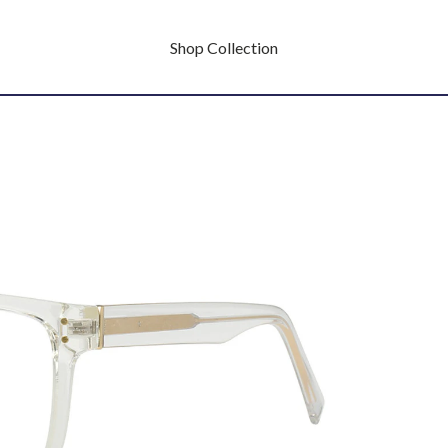
Shop Collection