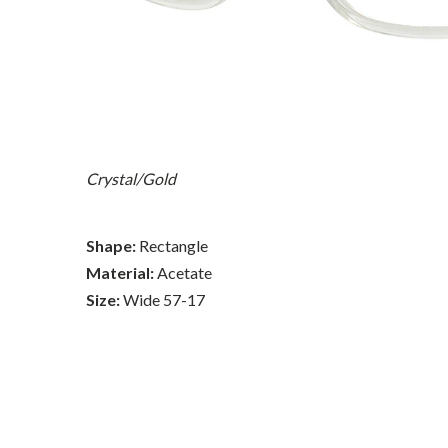
Crystal/Gold
Shape:
Rectangle
Material:
Acetate
Size:
Wide 57-17