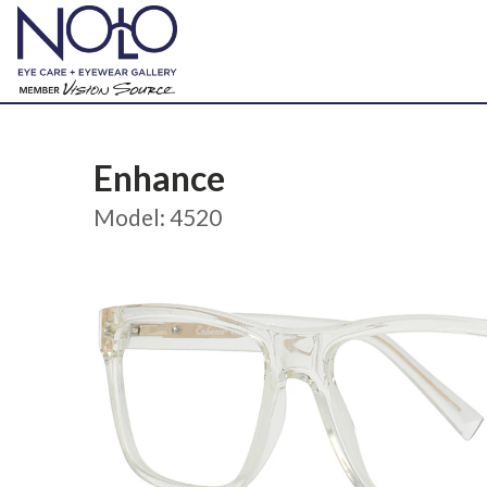
Enhance
Model: 4520