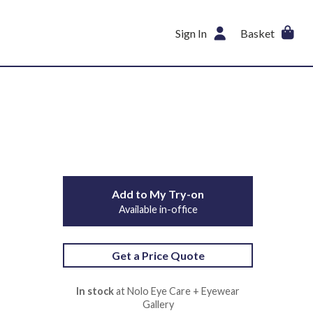
Sign In
Basket
Add to My Try-on
Available in-office
Get a Price Quote
In stock
at Nolo Eye Care + Eyewear
Gallery