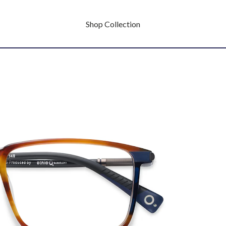
Shop Collection