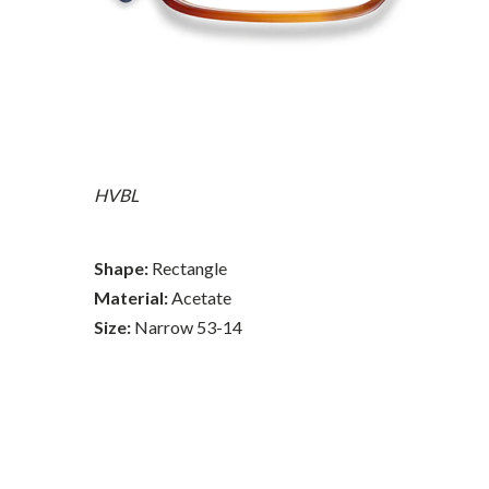
HVBL
Shape:
Rectangle
Material:
Acetate
Size:
Narrow 53-14