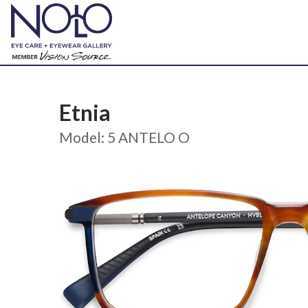
Etnia
Model: 5 ANTELO O