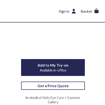
Sign In
Basket
Add to My Try-on
Available in-office
Get a Price Quote
In stock
at Nolo Eye Care + Eyewear
Gallery