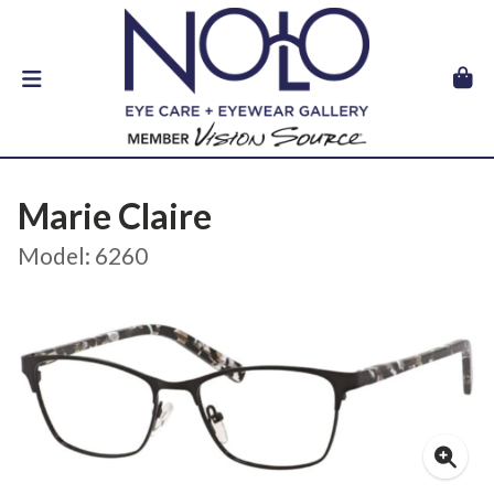
Marie Claire
Model: 6260