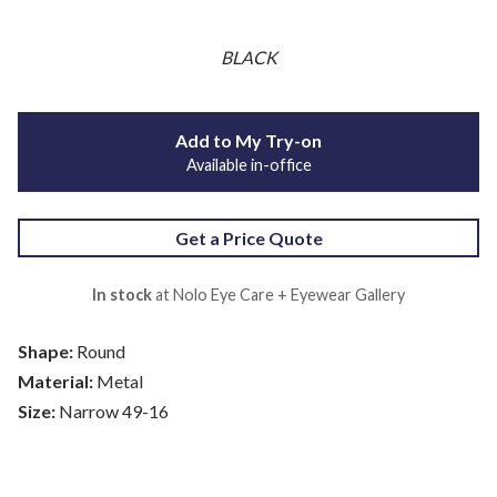
BLACK
Add to My Try-on
Available in-office
Get a Price Quote
In stock
at Nolo Eye Care + Eyewear Gallery
Shape:
Round
Material:
Metal
Size:
Narrow 49-16