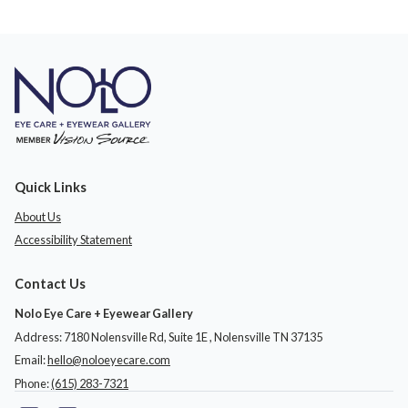
Quick Links
About Us
Accessibility Statement
Contact Us
Nolo Eye Care + Eyewear Gallery
Address: 7180 Nolensville Rd, Suite 1E ​​​​​​, Nolensville TN 37135
Email:
hello@noloeyecare.com
Phone:
(615) 283-7321