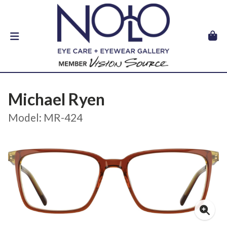
Michael Ryen
Model: MR-424