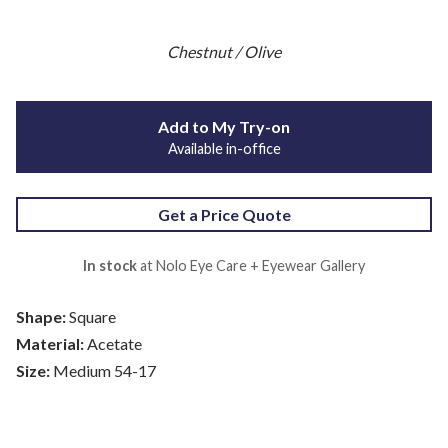
Chestnut / Olive
Add to My Try-on
Available in-office
Get a Price Quote
In stock
at Nolo Eye Care + Eyewear Gallery
Shape:
Square
Material:
Acetate
Size:
Medium 54-17