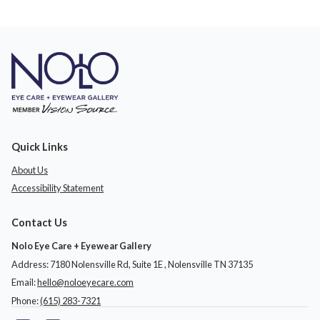
Quick Links
About Us
Accessibility Statement
Contact Us
Nolo Eye Care + Eyewear Gallery
Address: 7180 Nolensville Rd, Suite 1E ​​​​​​, Nolensville TN 37135
Email:
hello@noloeyecare.com
Phone:
(615) 283-7321