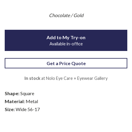
Chocolate / Gold
Add to My Try-on
Available in-office
Get a Price Quote
In stock
at Nolo Eye Care + Eyewear Gallery
Shape:
Square
Material:
Metal
Size:
Wide 56-17