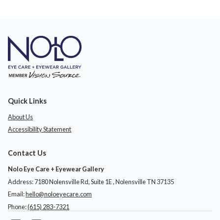
Quick Links
About Us
Accessibility Statement
Contact Us
Nolo Eye Care + Eyewear Gallery
Address: 7180 Nolensville Rd, Suite 1E ​​​​​​, Nolensville TN 37135
Email:
hello@noloeyecare.com
Phone:
(615) 283-7321