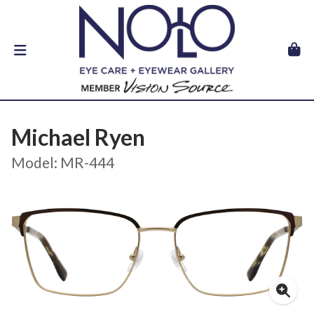
Michael Ryen
Model: MR-444