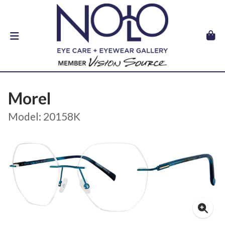
Morel
Model: 20158K