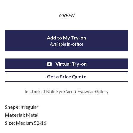
GREEN
Add to My Try-on
Available in-office
Virtual Try-on
Get a Price Quote
In stock
at Nolo Eye Care + Eyewear Gallery
Shape:
Irregular
Material:
Metal
Size:
Medium 52-16