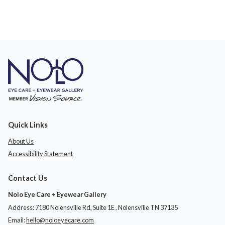
Quick Links
About Us
Accessibility Statement
Contact Us
Nolo Eye Care + Eyewear Gallery
Address: 7180 Nolensville Rd, Suite 1E ​​​​​​, Nolensville TN 37135
Email:
hello@noloeyecare.com