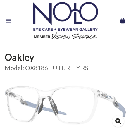
Oakley
Model: OX8186 FUTURITY RS