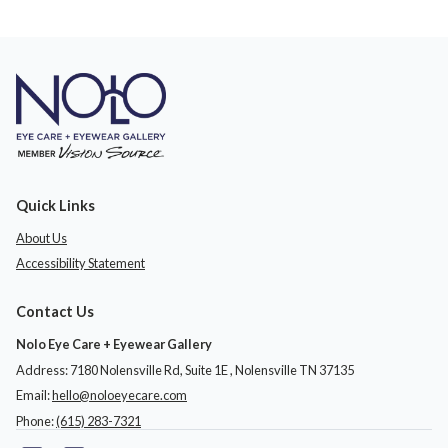
Quick Links
About Us
Accessibility Statement
Contact Us
Nolo Eye Care + Eyewear Gallery
Address: 7180 Nolensville Rd, Suite 1E ​​​​​​, Nolensville TN 37135
Email:
hello@noloeyecare.com
Phone:
(615) 283-7321