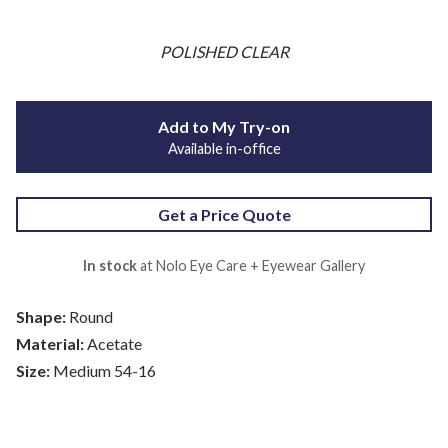
POLISHED CLEAR
Add to My Try-on
Available in-office
Get a Price Quote
In stock
at Nolo Eye Care + Eyewear Gallery
Shape:
Round
Material:
Acetate
Size:
Medium 54-16