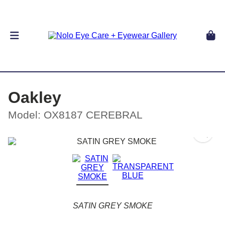
Oakley
Model: OX8187 CEREBRAL
SATIN GREY SMOKE