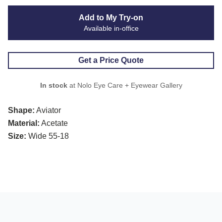
Add to My Try-on
Available in-office
Get a Price Quote
In stock
at Nolo Eye Care + Eyewear Gallery
Shape:
Aviator
Material:
Acetate
Size:
Wide 55-18