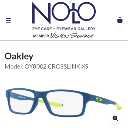
Oakley
Model: OY8002 CROSSLINK XS