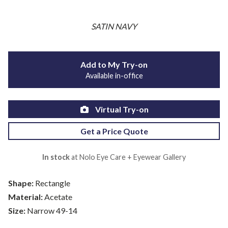
SATIN NAVY
Add to My Try-on
Available in-office
Virtual Try-on
Get a Price Quote
In stock
at Nolo Eye Care + Eyewear Gallery
Shape:
Rectangle
Material:
Acetate
Size:
Narrow 49-14