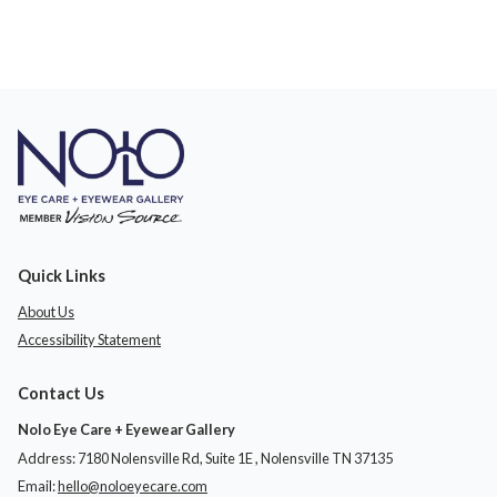
Quick Links
About Us
Accessibility Statement
Contact Us
Nolo Eye Care + Eyewear Gallery
Address: 7180 Nolensville Rd, Suite 1E ​​​​​​, Nolensville TN 37135
Email:
hello@noloeyecare.com