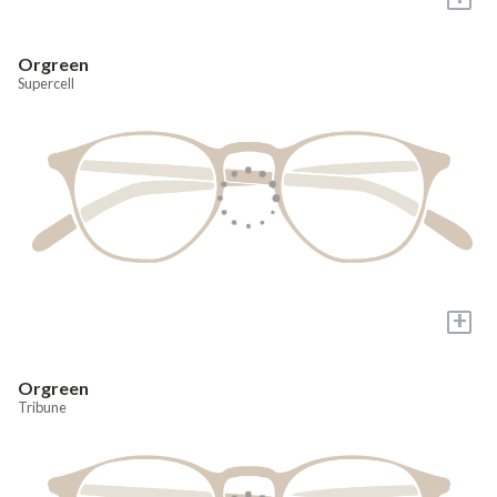
Orgreen
Supercell
+
Orgreen
Tribune