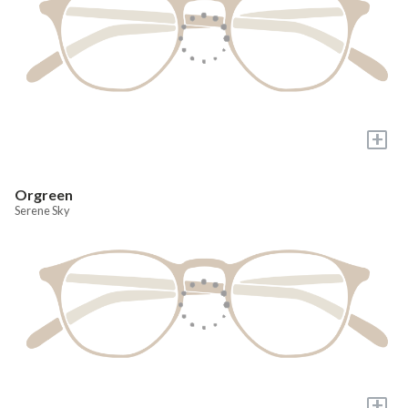
+
Orgreen
Serene Sky
+