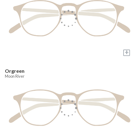
+
Orgreen
Moon River