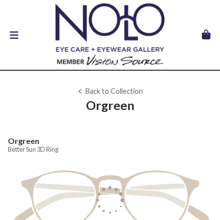
Back to Collection
Orgreen
Orgreen
Better Sun 3D Ring