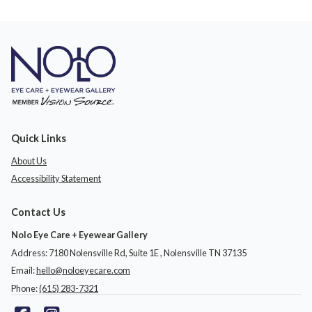
Quick Links
About Us
Accessibility Statement
Contact Us
Nolo Eye Care + Eyewear Gallery
Address: 7180 Nolensville Rd, Suite 1E ​​​​​​, Nolensville TN 37135
Email:
hello@noloeyecare.com
Phone:
(615) 283-7321