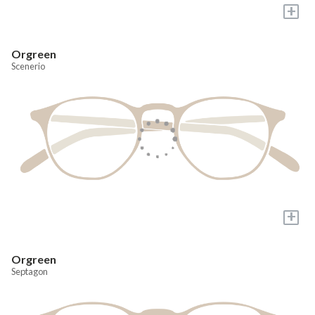
+
Orgreen
Scenerio
+
Orgreen
Septagon