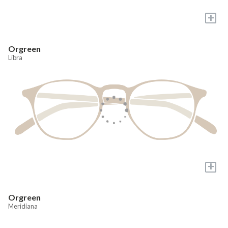
+
Orgreen
Libra
+
Orgreen
Meridiana