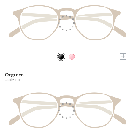
+
Orgreen
Leo Minor