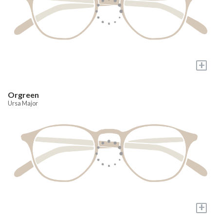
+
Orgreen
Ursa Major
+