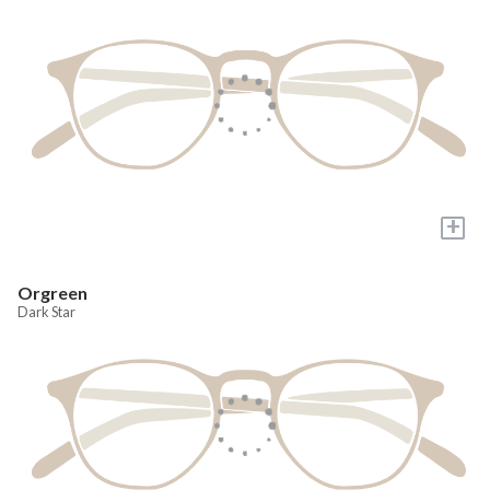
+
Orgreen
Dark Star