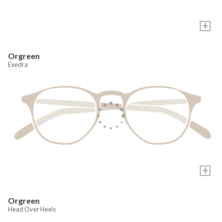
+
Orgreen
Exedra
+
Orgreen
Head Over Heels