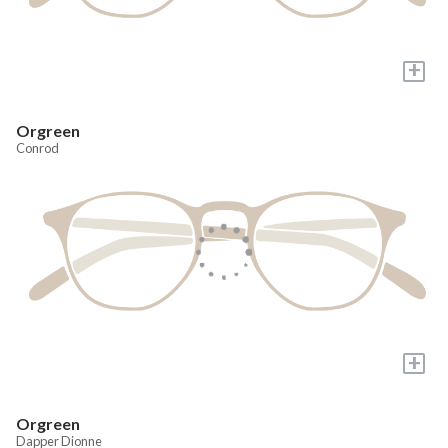
+
Orgreen
Conrod
+
Orgreen
Dapper Dionne