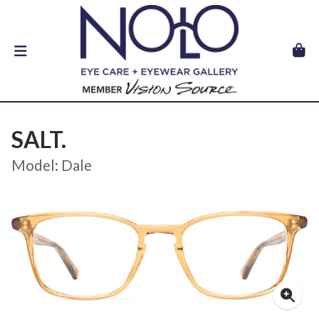
SALT.
Model: Dale