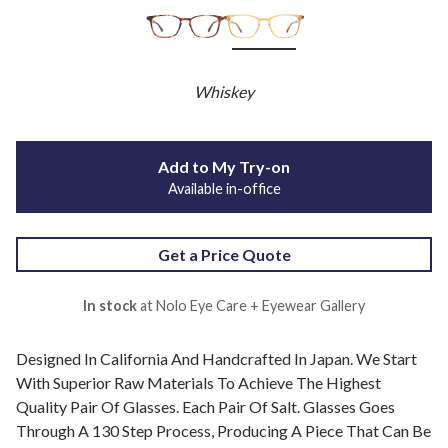
Whiskey
Add to My Try-on
Available in-office
Get a Price Quote
In stock
at Nolo Eye Care + Eyewear Gallery
Designed In California And Handcrafted In Japan. We Start
With Superior Raw Materials To Achieve The Highest
Quality Pair Of Glasses. Each Pair Of Salt. Glasses Goes
Through A 130 Step Process, Producing A Piece That Can Be