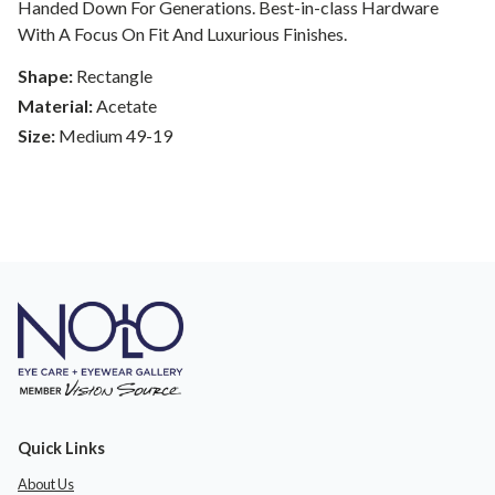
Handed Down For Generations. Best-in-class Hardware
With A Focus On Fit And Luxurious Finishes.
Shape:
Rectangle
Material:
Acetate
Size:
Medium 49-19
Quick Links
About Us