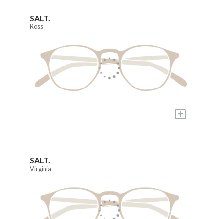
SALT.
Ross
+
SALT.
Virginia