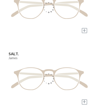
+
SALT.
James
+