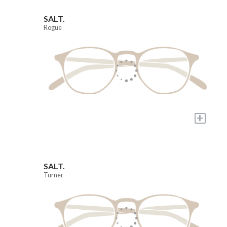
SALT.
Rogue
+
SALT.
Turner