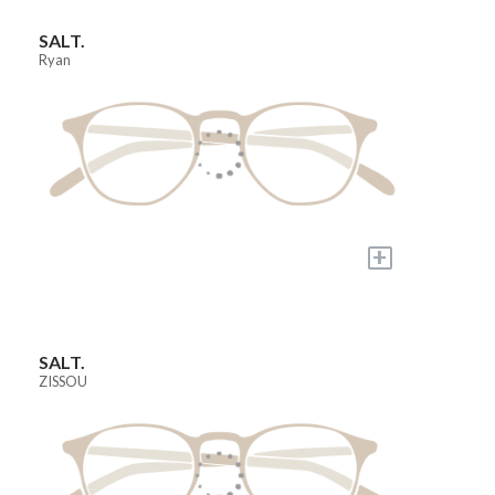
SALT.
Ryan
+
SALT.
ZISSOU