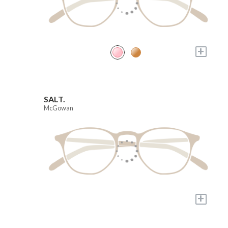
+
SALT.
McGowan
+