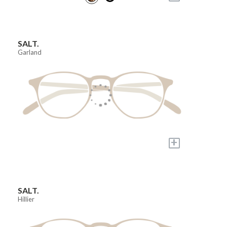
SALT.
Garland
+
SALT.
Hillier