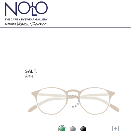
SALT.
Artie
+