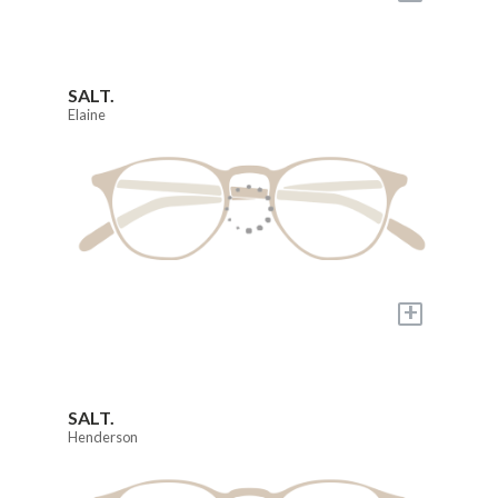
SALT.
Elaine
+
SALT.
Henderson