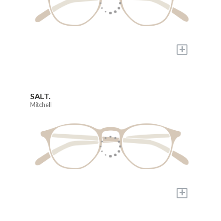
+
SALT.
Mitchell
+