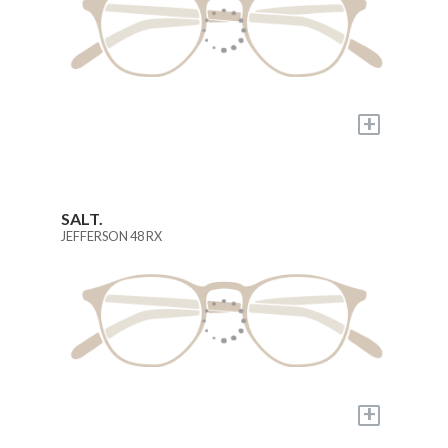
+
SALT.
JEFFERSON 48 RX
+