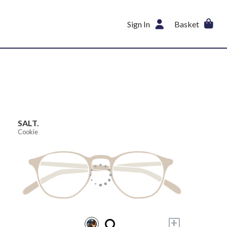
Sign In
Basket
SALT.
Cookie
+