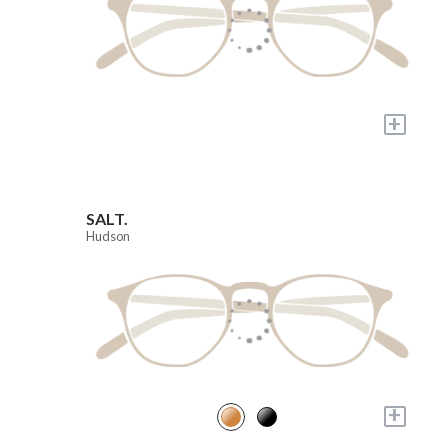
+
SALT.
Hudson
+