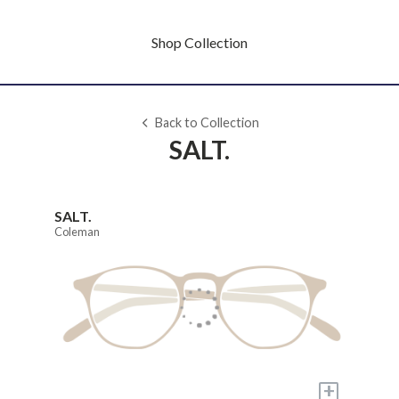
Shop Collection
Back to Collection
SALT.
SALT.
Coleman
+