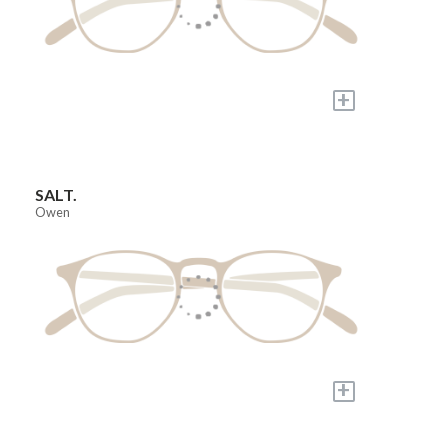
+
SALT.
Owen
+