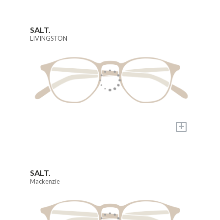
SALT.
LIVINGSTON
+
SALT.
Mackenzie