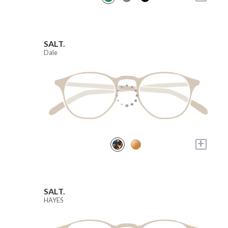
SALT.
Dale
+
SALT.
HAYES