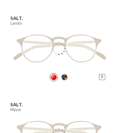
SALT.
Landry
+
SALT.
Mayer