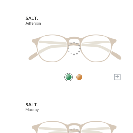
SALT.
Jefferson
+
SALT.
Mackay