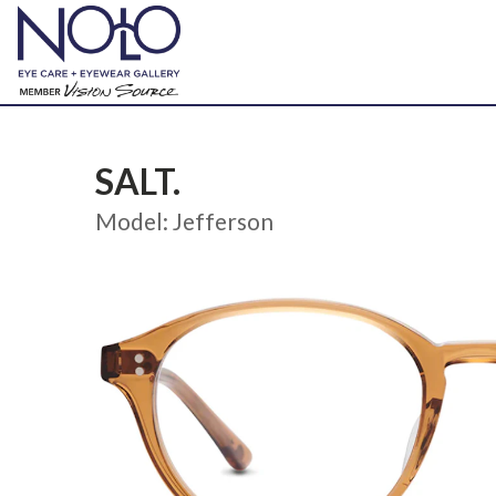
SALT.
Model: Jefferson