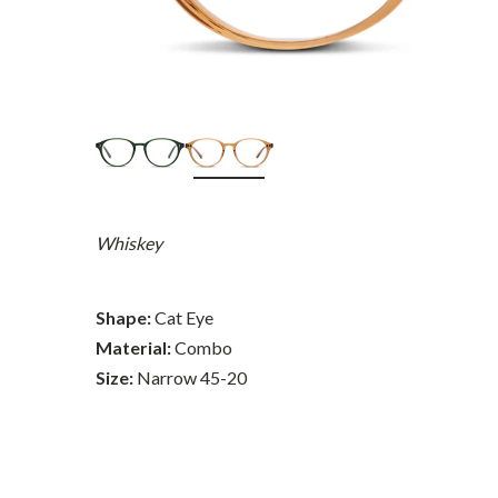
Whiskey
Shape:
Cat Eye
Material:
Combo
Size:
Narrow 45-20