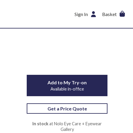
Sign In
Basket
Add to My Try-on
Available in-office
Get a Price Quote
In stock
at Nolo Eye Care + Eyewear
Gallery