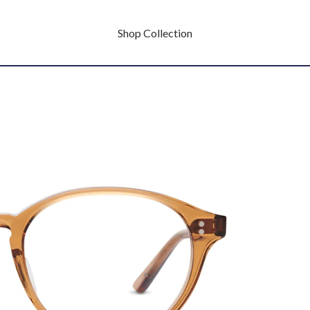
Shop Collection