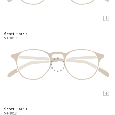
+
Scott Harris
SH-1010
+
Scott Harris
SH-1012