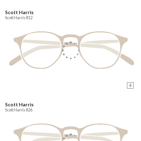
Scott Harris
Scott Harris 812
+
Scott Harris
Scott Harris 826