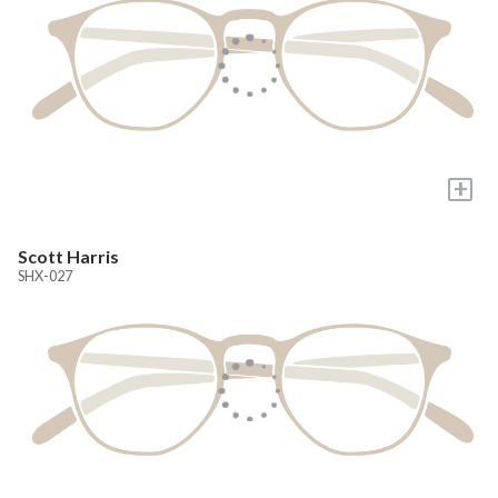
+
Scott Harris
SHX-027