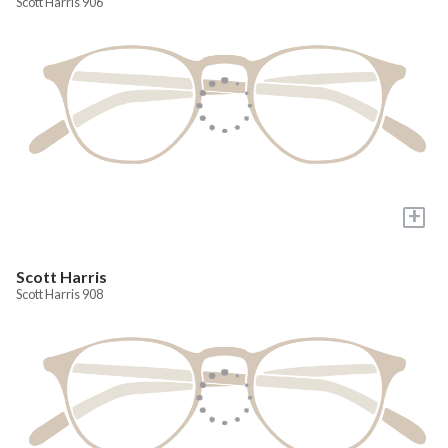
Scott Harris 906
+
Scott Harris
Scott Harris 908