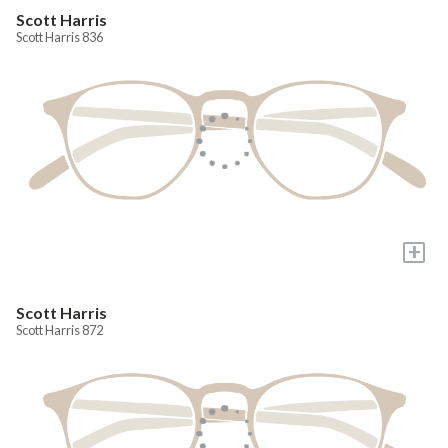
Scott Harris
Scott Harris 836
+
Scott Harris
Scott Harris 872