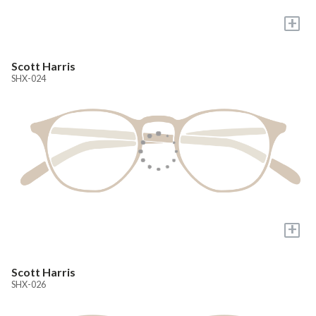
+
Scott Harris
SHX-024
+
Scott Harris
SHX-026