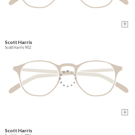
+
Scott Harris
Scott Harris 902
+
Scott Harris