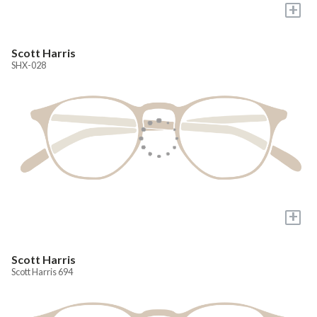
+
Scott Harris
SHX-028
+
Scott Harris
Scott Harris 694