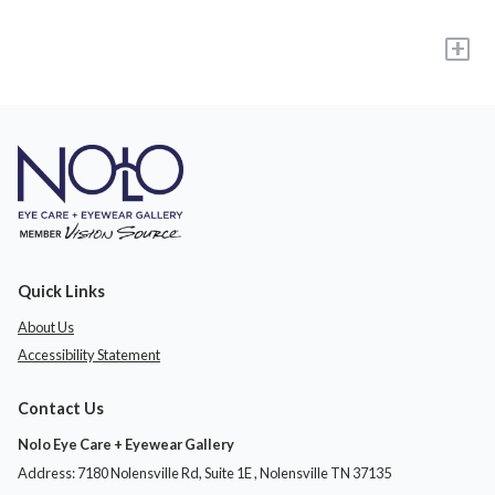
+
Quick Links
About Us
Accessibility Statement
Contact Us
Nolo Eye Care + Eyewear Gallery
Address: 7180 Nolensville Rd, Suite 1E ​​​​​​, Nolensville TN 37135