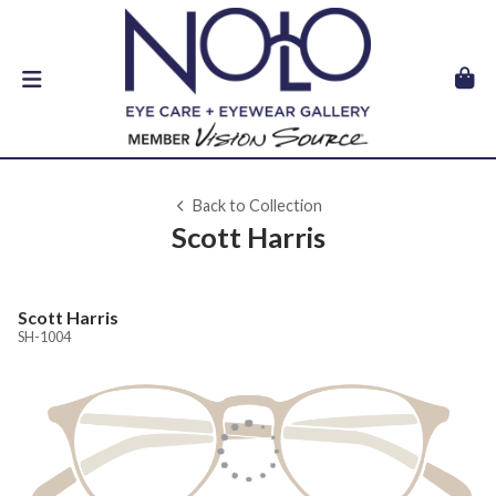
Back to Collection
Scott Harris
Scott Harris
SH-1004