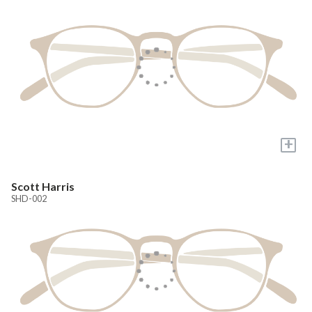
+
Scott Harris
SHD-002