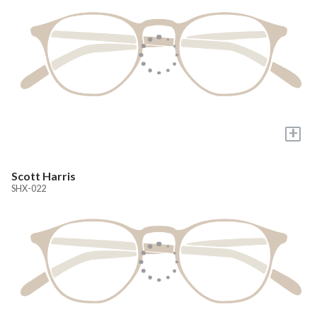
+
Scott Harris
SHX-022