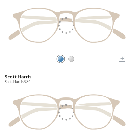
+
Scott Harris
Scott Harris 934