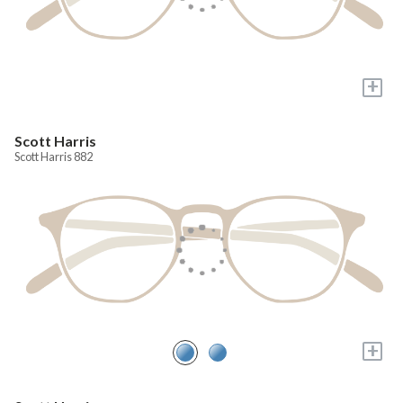
+
Scott Harris
Scott Harris 882
+