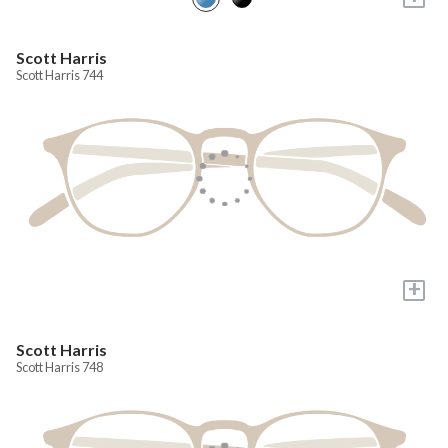
Scott Harris
Scott Harris 744
+
Scott Harris
Scott Harris 748