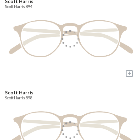
Scott Harris
Scott Harris 894
+
Scott Harris
Scott Harris 898