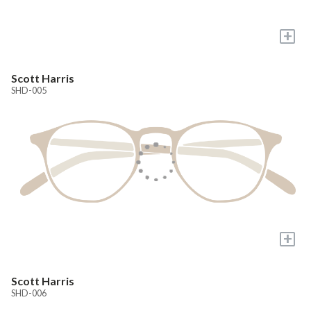
+
Scott Harris
SHD-005
+
Scott Harris
SHD-006