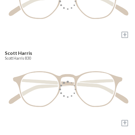
+
Scott Harris
Scott Harris 830
+