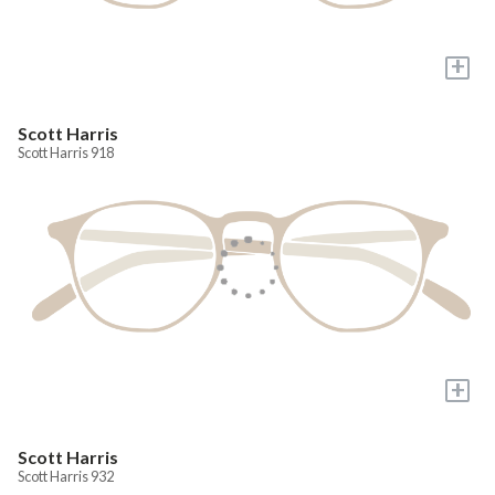
+
Scott Harris
Scott Harris 918
+
Scott Harris
Scott Harris 932