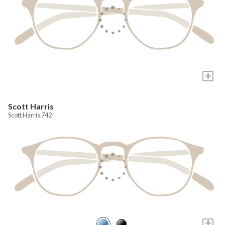
+
Scott Harris
Scott Harris 742
+