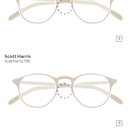
+
Scott Harris
Scott Harris 798
+