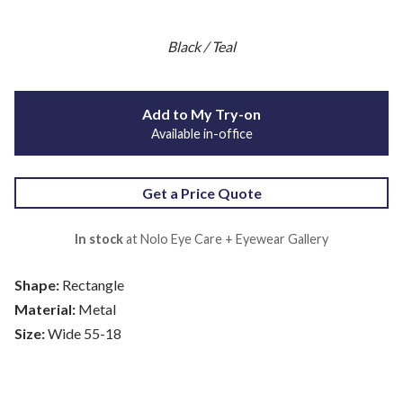
Black / Teal
Add to My Try-on
Available in-office
Get a Price Quote
In stock
at Nolo Eye Care + Eyewear Gallery
Shape:
Rectangle
Material:
Metal
Size:
Wide 55-18