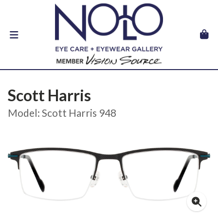
Scott Harris
Model: Scott Harris 948