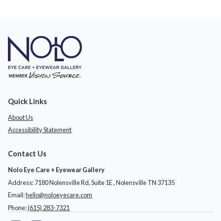
Quick Links
About Us
Accessibility Statement
Contact Us
Nolo Eye Care + Eyewear Gallery
Address: 7180 Nolensville Rd, Suite 1E ​​​​​​, Nolensville TN 37135
Email:
hello@noloeyecare.com
Phone:
(615) 283-7321