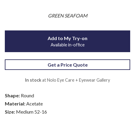
GREEN SEAFOAM
Add to My Try-on
Available in-office
Get a Price Quote
In stock
at Nolo Eye Care + Eyewear Gallery
Shape:
Round
Material:
Acetate
Size:
Medium 52-16