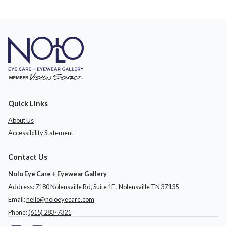
Quick Links
About Us
Accessibility Statement
Contact Us
Nolo Eye Care + Eyewear Gallery
Address: 7180 Nolensville Rd, Suite 1E ​​​​​​, Nolensville TN 37135
Email:
hello@noloeyecare.com
Phone:
(615) 283-7321