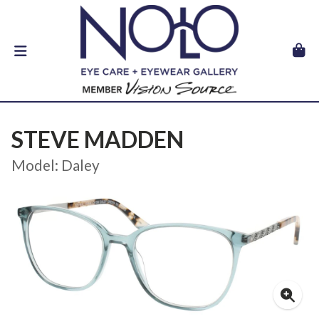
STEVE MADDEN
Model: Daley