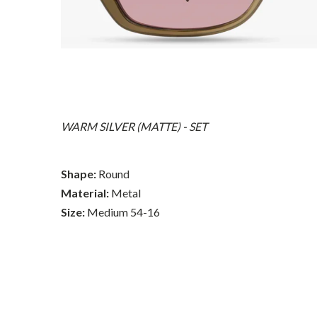
WARM SILVER (MATTE) - SET
Shape:
Round
Material:
Metal
Size:
Medium 54-16