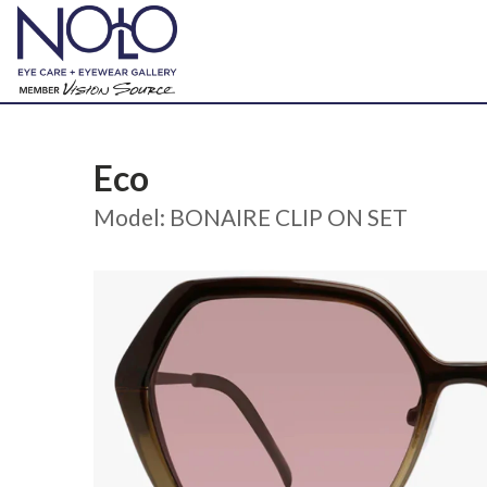
Eco
Model: BONAIRE CLIP ON SET