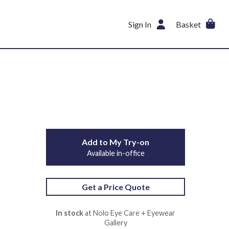
Sign In
Basket
Add to My Try-on
Available in-office
Get a Price Quote
In stock
at Nolo Eye Care + Eyewear
Gallery