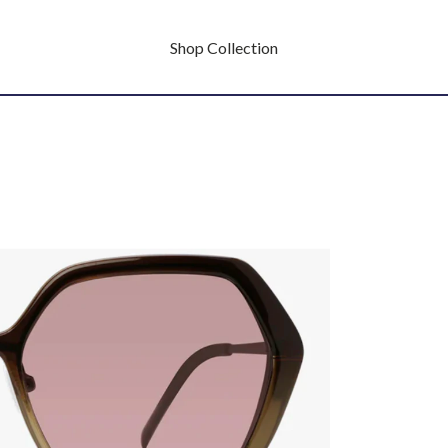
Shop Collection