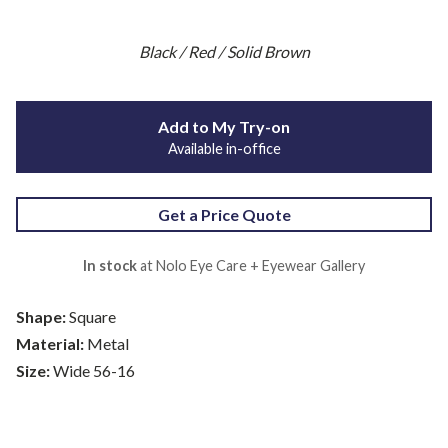
Black / Red / Solid Brown
Add to My Try-on
Available in-office
Get a Price Quote
In stock
at Nolo Eye Care + Eyewear Gallery
Shape:
Square
Material:
Metal
Size:
Wide 56-16