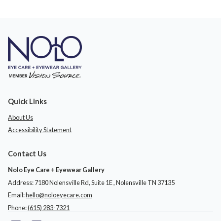
Quick Links
About Us
Accessibility Statement
Contact Us
Nolo Eye Care + Eyewear Gallery
Address: 7180 Nolensville Rd, Suite 1E ​​​​​​, Nolensville TN 37135
Email:
hello@noloeyecare.com
Phone:
(615) 283-7321