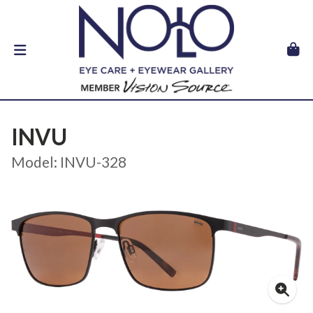
INVU
Model: INVU-328