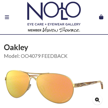
Oakley
Model: OO4079 FEEDBACK