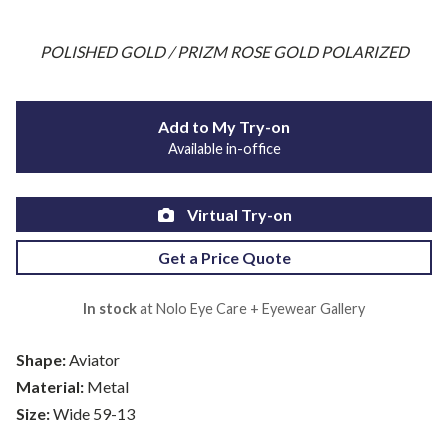
POLISHED GOLD / PRIZM ROSE GOLD POLARIZED
Add to My Try-on
Available in-office
Virtual Try-on
Get a Price Quote
In stock
at Nolo Eye Care + Eyewear Gallery
Shape:
Aviator
Material:
Metal
Size:
Wide 59-13