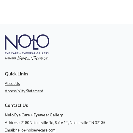
Quick Links
About Us
Accessibility Statement
Contact Us
Nolo Eye Care + Eyewear Gallery
Address: 7180 Nolensville Rd, Suite 1E ​​​​​​, Nolensville TN 37135
Email:
hello@noloeyecare.com