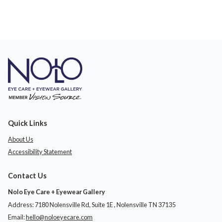
Quick Links
About Us
Accessibility Statement
Contact Us
Nolo Eye Care + Eyewear Gallery
Address: 7180 Nolensville Rd, Suite 1E ​​​​​​, Nolensville TN 37135
Email:
hello@noloeyecare.com