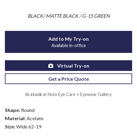
BLACK/ MATTE BLACK / G-15 GREEN
Add to My Try-on
Available in-office
Virtual Try-on
Get a Price Quote
In stock
at Nolo Eye Care + Eyewear Gallery
Shape:
Round
Material:
Acetate
Size:
Wide 62-19