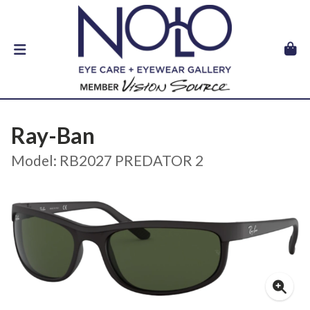
Ray-Ban
Model: RB2027 PREDATOR 2