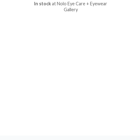
In stock
at Nolo Eye Care + Eyewear
Gallery