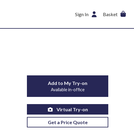
Sign In
Basket
Add to My Try-on
Available in-office
Virtual Try-on
Get a Price Quote