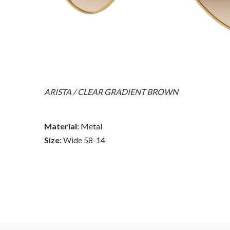
ARISTA / CLEAR GRADIENT BROWN
Material:
Metal
Size:
Wide 58-14