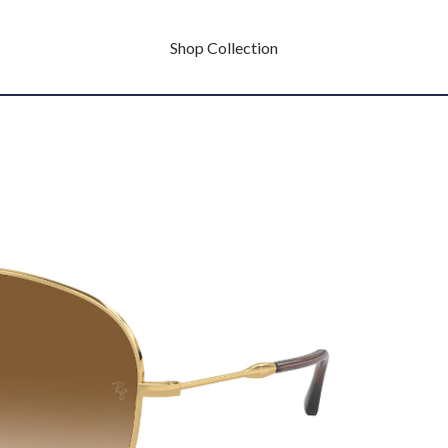
Shop Collection