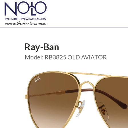
Ray-Ban
Model: RB3825 OLD AVIATOR