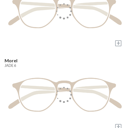
+
Morel
JADE 6
+