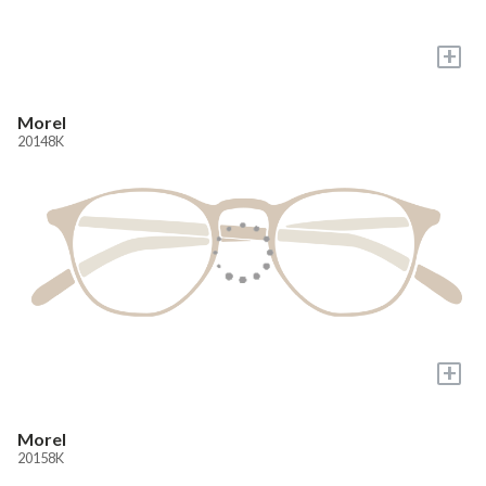
+
Morel
20148K
+
Morel
20158K