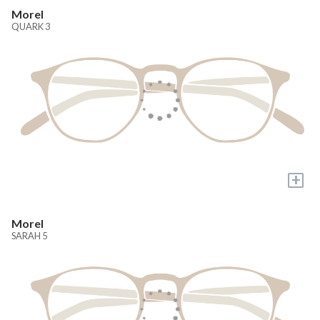
Morel
QUARK 3
+
Morel
SARAH 5