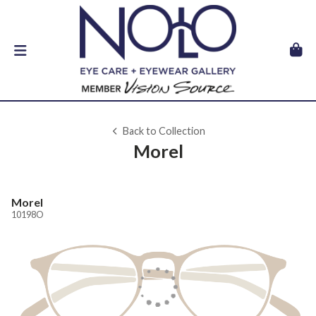
Back to Collection
Morel
Morel
10198O