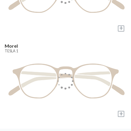
+
Morel
TESLA 1
+