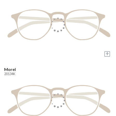
+
Morel
20134K