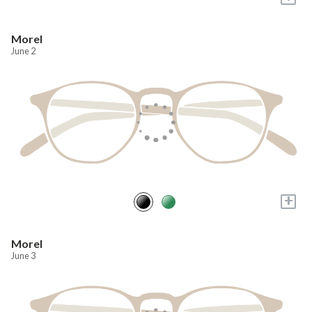
Morel
June 2
+
Morel
June 3