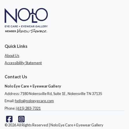
Quick Links
About Us
Accessibility Statement
Contact Us
Nolo Eye Care + Eyewear Gallery
Address: 7180 Nolensville Rd, Suite 1E ​​​​​​, Nolensville TN 37135
Email:
hello@noloeyecare.com
Phone:
(615) 283-7321
© 2026 All Rights Reserved | Nolo Eye Care + Eyewear Gallery