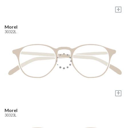
+
Morel
30322L
+
Morel
30323L