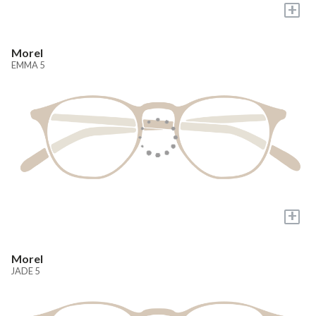
+
Morel
EMMA 5
+
Morel
JADE 5