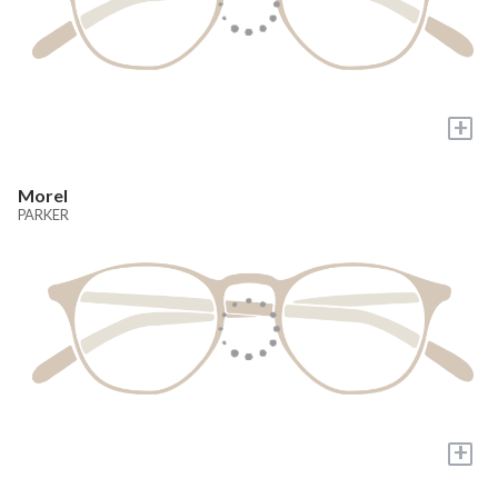
+
Morel
PARKER
+