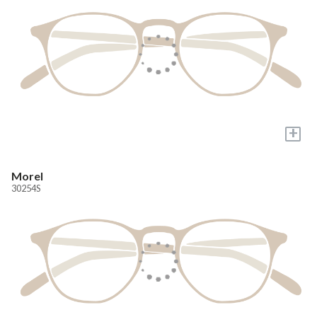
+
Morel
30254S