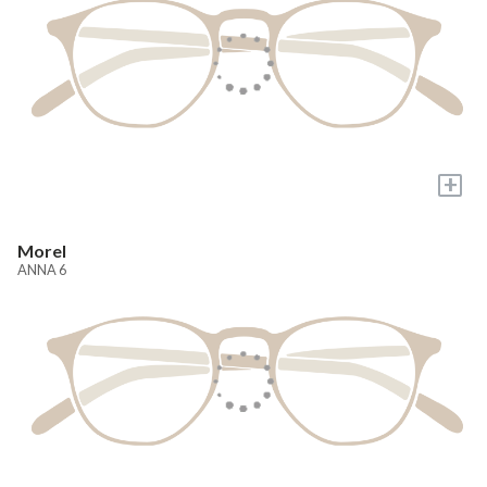
+
Morel
ANNA 6