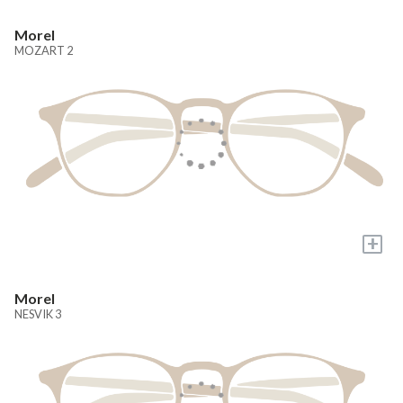
Morel
MOZART 2
+
Morel
NESVIK 3