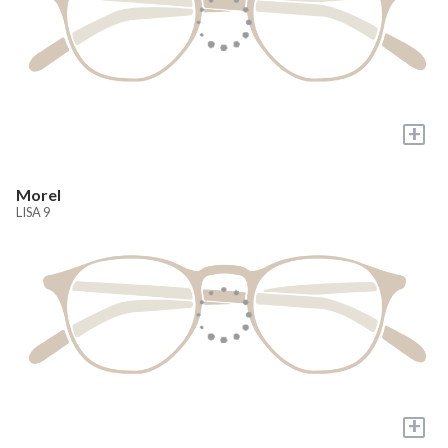
+
Morel
LISA 9
+