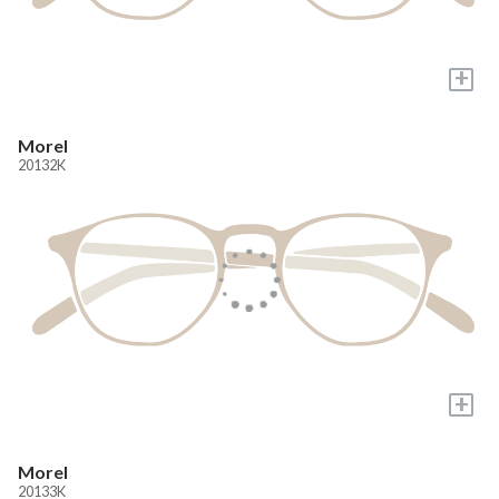
+
Morel
20132K
+
Morel
20133K