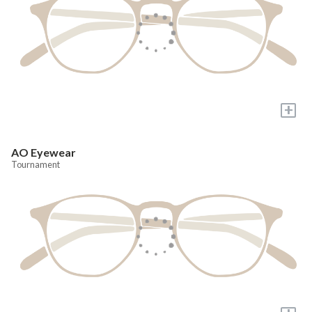
+
AO Eyewear
Tournament