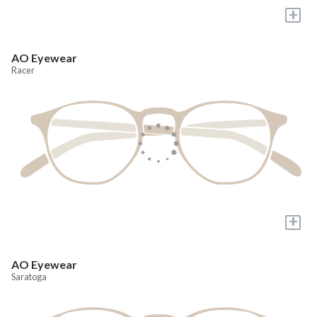
+
AO Eyewear
Racer
+
AO Eyewear
Saratoga