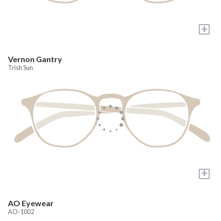
+
Vernon Gantry
Trish Sun
+
AO Eyewear
AO-1002