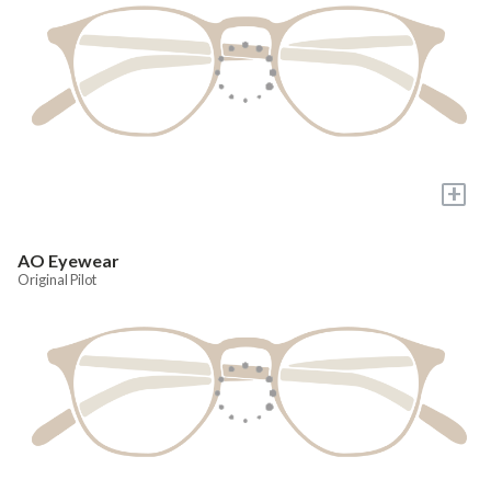
+
AO Eyewear
Original Pilot