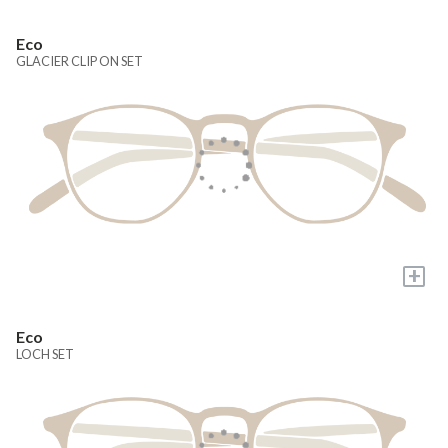
Eco
GLACIER CLIP ON SET
+
Eco
LOCH SET