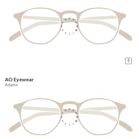
+
AO Eyewear
Adams