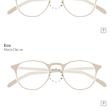
+
Eco
Marie Clip-on
+