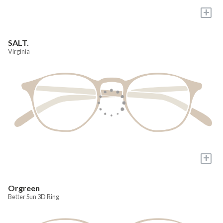
+
SALT.
Virginia
+
Orgreen
Better Sun 3D Ring