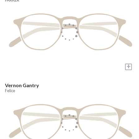
+
Vernon Gantry
Felice