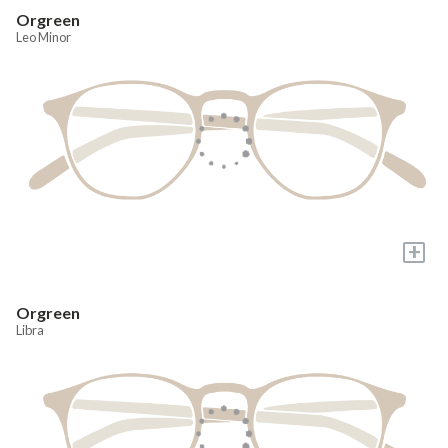
Orgreen
Leo Minor
+
Orgreen
Libra