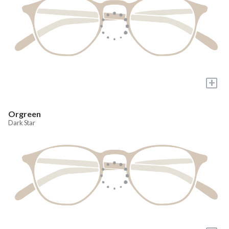
+
Orgreen
Dark Star