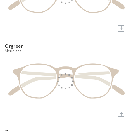
+
Orgreen
Meridiana
+