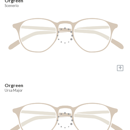
Orgreen
Scenerio
+
Orgreen
Ursa Major