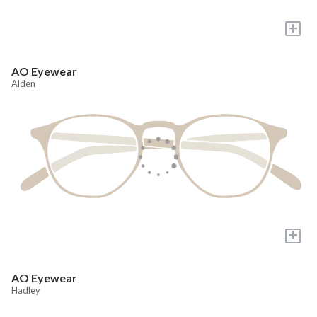
+
AO Eyewear
Alden
+
AO Eyewear
Hadley