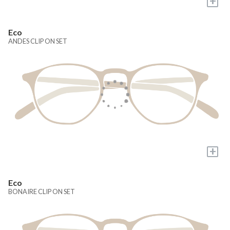
+
Eco
ANDES CLIP ON SET
+
Eco
BONAIRE CLIP ON SET