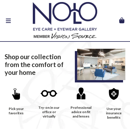
Shop our collection
from the comfort of
your home
Try-on in our
Professional
Pick your
Use your
office or
advice on fit
favorites
insurance
virtually
and lenses
benefits