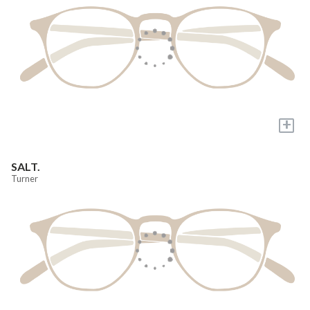
+
SALT.
Turner