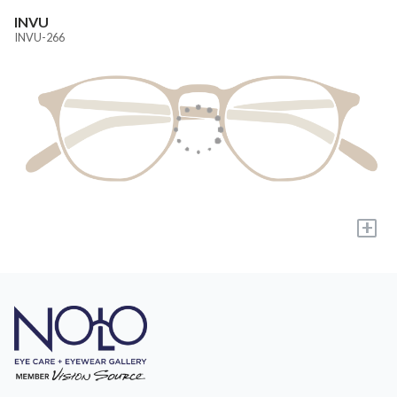
INVU
INVU-266
+