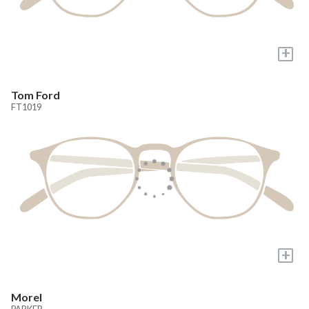
+
Tom Ford
FT1019
+
Morel
PARKER