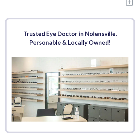
+
Trusted Eye Doctor in Nolensville.
Personable & Locally Owned!