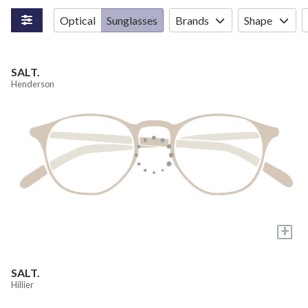
Optical
Sunglasses
Brands
Shape
SALT.
Henderson
+
SALT.
Hillier