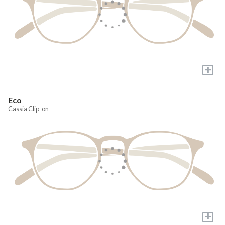
+
Eco
Cassia Clip-on
+