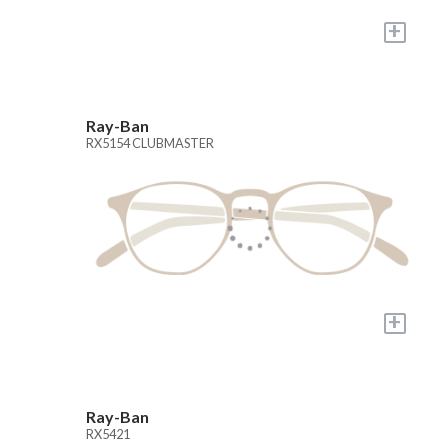
+
Ray-Ban
RX5154 CLUBMASTER
+
Ray-Ban
RX5421