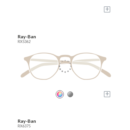
+
Ray-Ban
RX5362
+
Ray-Ban
RX6375