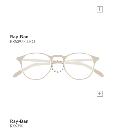
+
Ray-Ban
RX5397 ELLIOT
+
Ray-Ban
RX6396