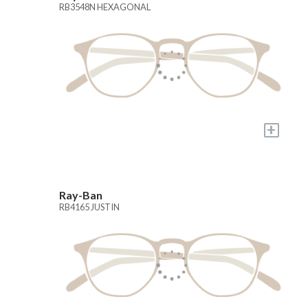
RB3548N HEXAGONAL
+
Ray-Ban
RB4165 JUSTIN