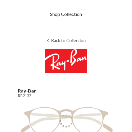
Shop Collection
Back to Collection
Ray-Ban
RB2132