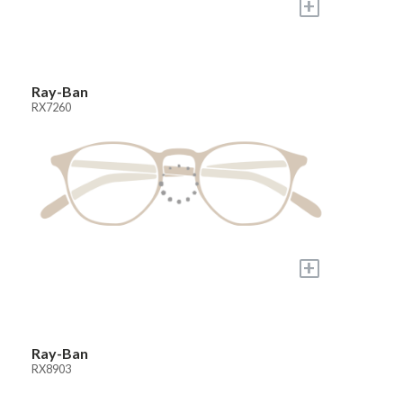
+
Ray-Ban
RX7260
+
Ray-Ban
RX8903