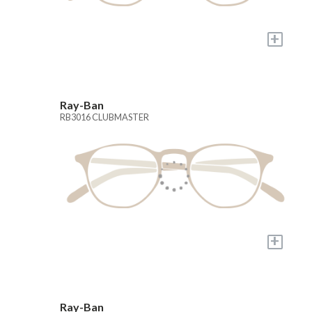
+
Ray-Ban
RB3016 CLUBMASTER
+
Ray-Ban