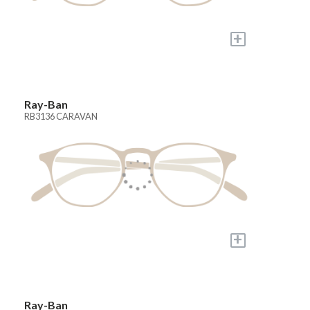
+
Ray-Ban
RB3136 CARAVAN
+
Ray-Ban