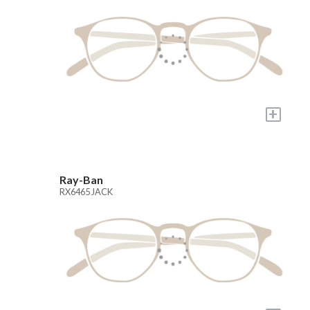
+
Ray-Ban
RX6465 JACK