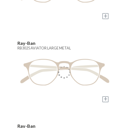
+
Ray-Ban
RB3025 AVIATOR LARGE METAL
+
Ray-Ban