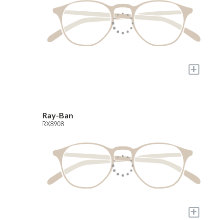
+
Ray-Ban
RX8908
+