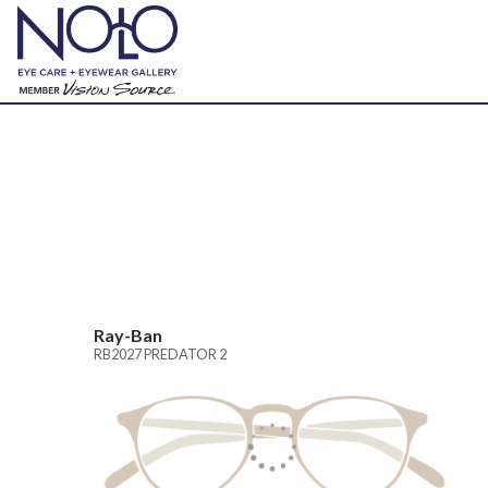
Ray-Ban
RB2027 PREDATOR 2