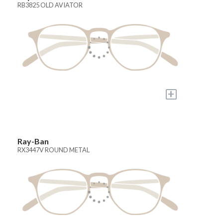
RB3825 OLD AVIATOR
+
Ray-Ban
RX3447V ROUND METAL