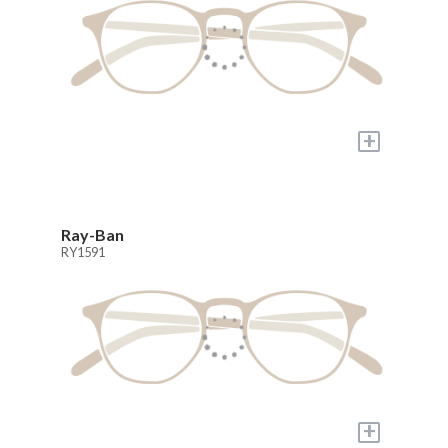
+
Ray-Ban
RY1591
+