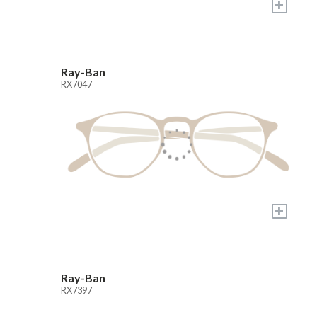
+
Ray-Ban
RX7047
+
Ray-Ban
RX7397