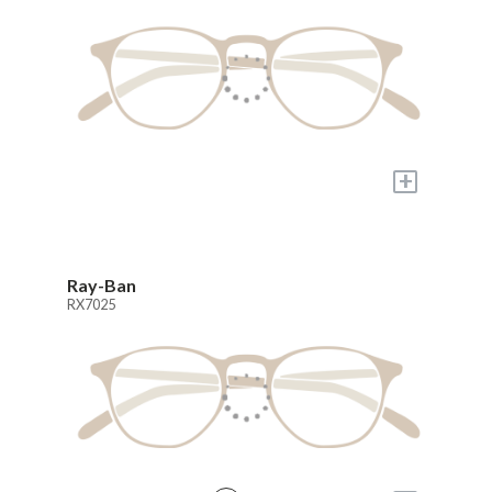
+
Ray-Ban
RX7025