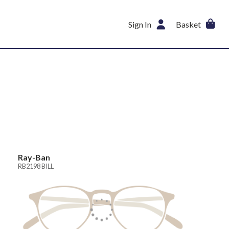
Sign In
Basket
Ray-Ban
RB2198 BILL