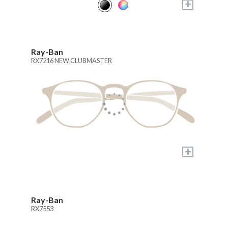
+
Ray-Ban
RX7216 NEW CLUBMASTER
+
Ray-Ban
RX7553