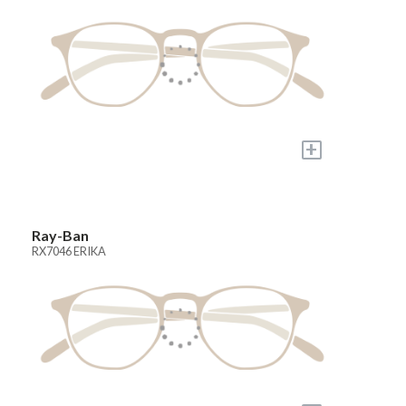
+
Ray-Ban
RX7046 ERIKA