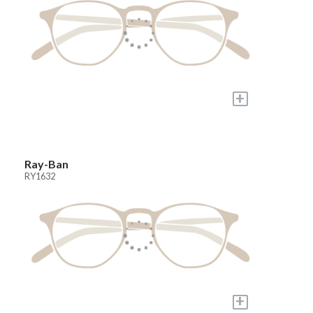
+
Ray-Ban
RY1632
+