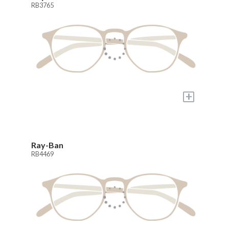
RB3765
+
Ray-Ban
RB4469